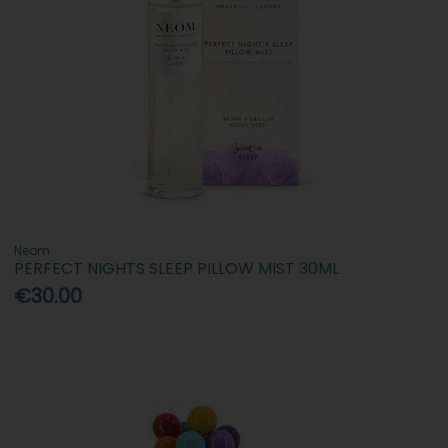
Neom
PERFECT NIGHTS SLEEP PILLOW MIST 30ML
€30.00