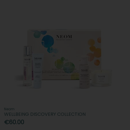
Neom
WELLBEING DISCOVERY COLLECTION
€60.00