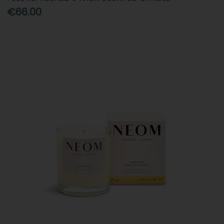
€66.00