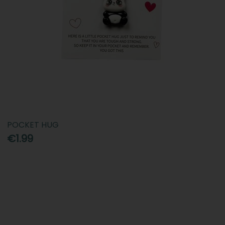
POCKET HUG
€1.99