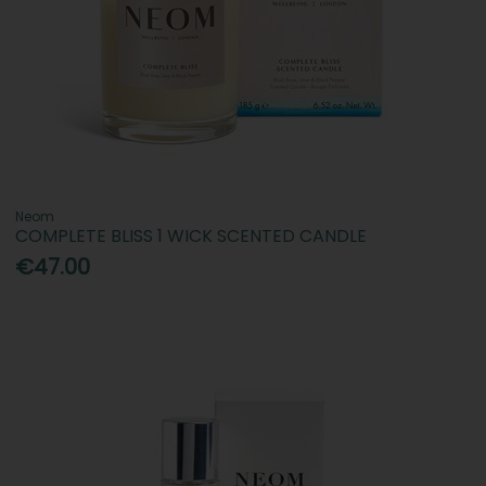
Neom
COMPLETE BLISS 1 WICK SCENTED CANDLE
€47.00