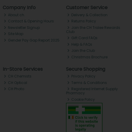
Company Info
Customer Service
About ch.
Delivery & Collection
Contact & Opening Hours
Returns Policy
Newsletter Signup
Join the CH Tralee Rewards
Club
Site Map
Gift Card FAQs
Gender Pay Gap Report 2025
Help & FAQs
Join the Club
Christmas Brochure
In-Store Services
Secure Shopping
CH Chemists
Privacy Policy
CH Optical
Terms & Conditions
CH Photo
Registered Internet Supply
Pharmacy
Cookie Policy