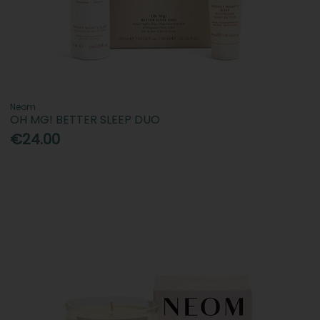
Neom
OH MG! BETTER SLEEP DUO
€24.00