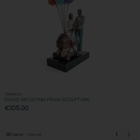
Tipperary
DAVID MCGLYNN PRAM SCULPTURE
€105.00
1
137
items
View all