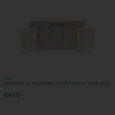
Neom
MOMENTS OF WELLBEING IN THE PALM OF YOUR HAND
€41.00