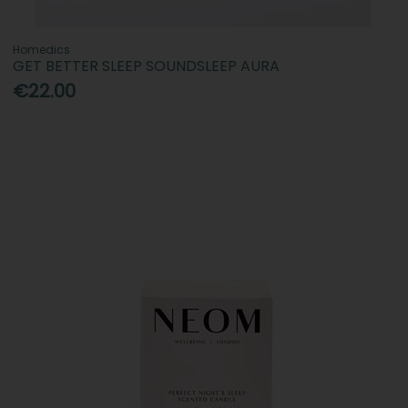
Homedics
GET BETTER SLEEP SOUNDSLEEP AURA
€22.00