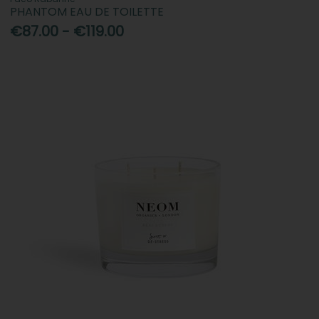
PHANTOM EAU DE TOILETTE
€87.00 - €119.00