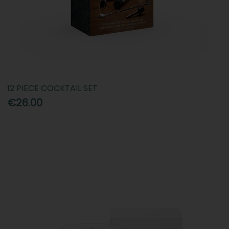
12 PIECE COCKTAIL SET
€26.00