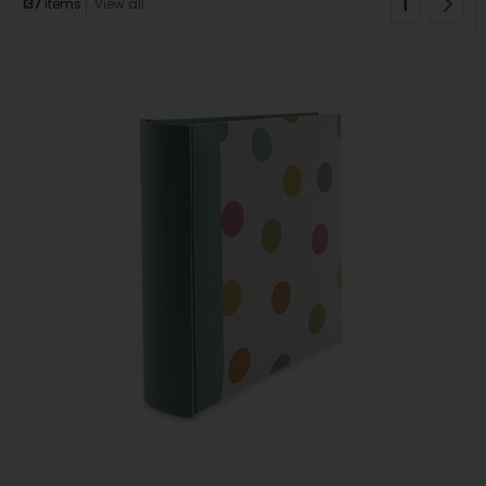
1
137
items
View all