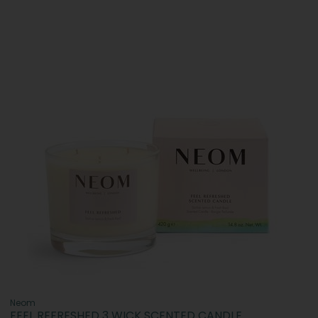
Neom
FEEL REFRESHED 3 WICK SCENTED CANDLE