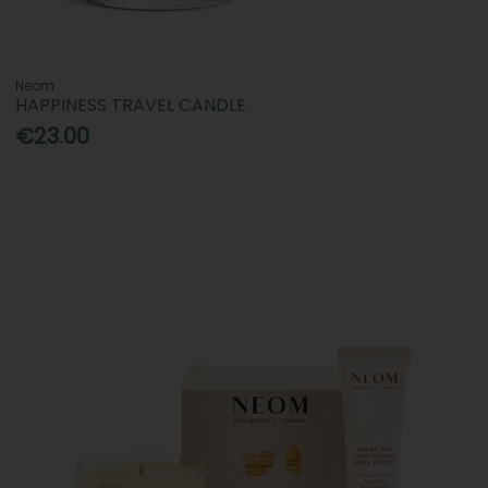
Neom
HAPPINESS TRAVEL CANDLE
€23.00