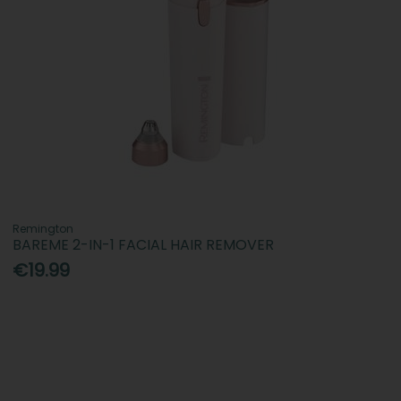
Remington
BAREME 2-IN-1 FACIAL HAIR REMOVER
€19.99