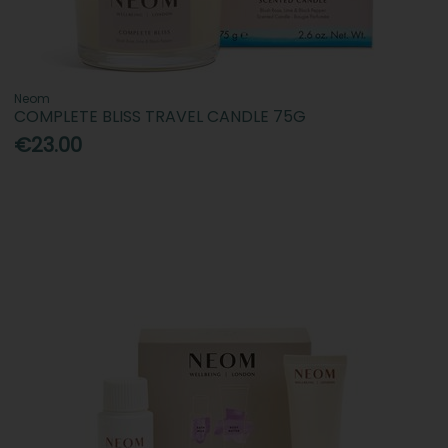
Neom
COMPLETE BLISS TRAVEL CANDLE 75G
€23.00