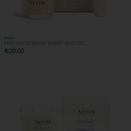
Neom
FEEL GOOD MOOD BOOST DUO SET
€30.00