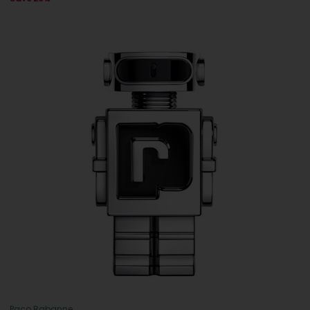
Paco Rabanne