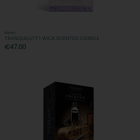
Neom
TRANQUILLITY 1 WICK SCENTED CANDLE
€47.00