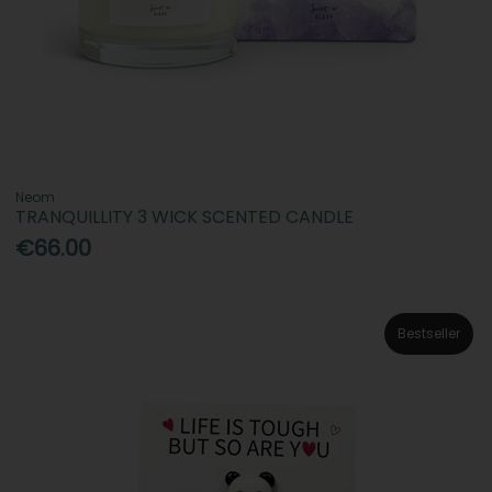
Neom
TRANQUILLITY 3 WICK SCENTED CANDLE
€66.00
Bestseller