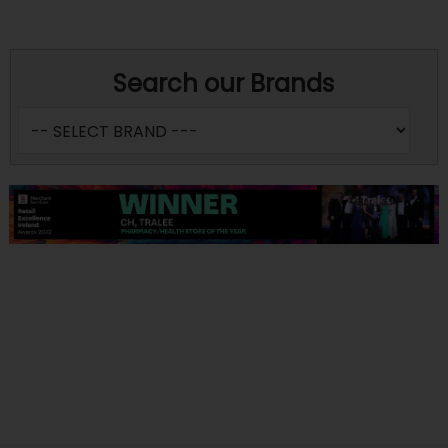
Search our Brands