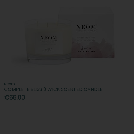
Neom
COMPLETE BLISS 3 WICK SCENTED CANDLE
€66.00