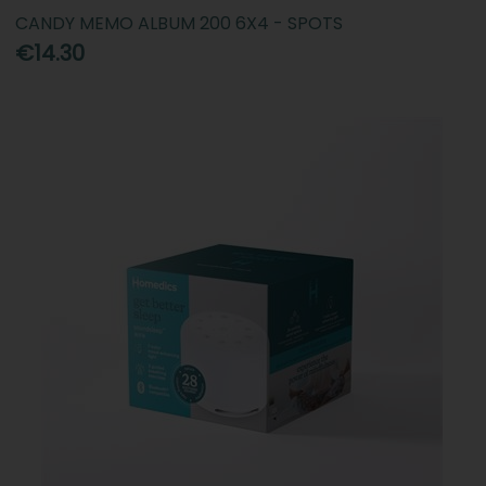
CANDY MEMO ALBUM 200 6X4 - SPOTS
€14.30