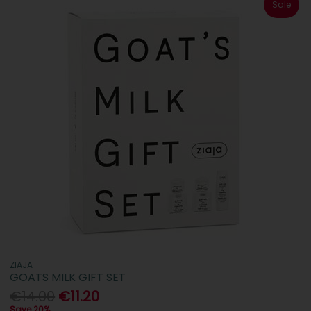
Sale
ZIAJA
GOATS MILK GIFT SET
€14.00
€11.20
Save 20%