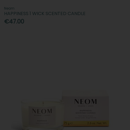
Neom
HAPPINESS 1 WICK SCENTED CANDLE
€47.00