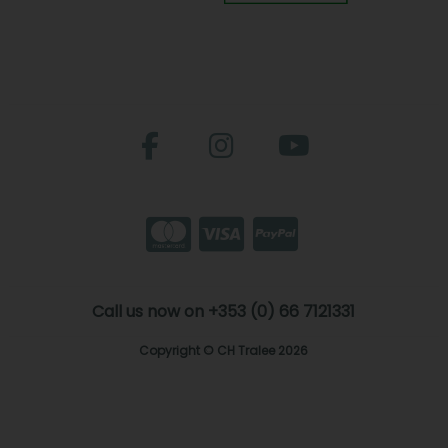
Call us now on +353 (0) 66 7121331
Copyright © CH Tralee 2026