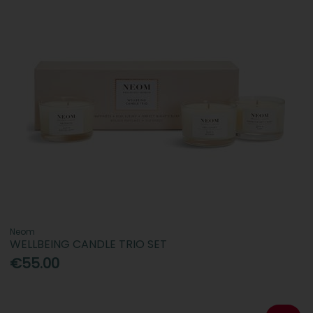
Neom
WELLBEING CANDLE TRIO SET
€55.00