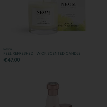
Neom
FEEL REFRESHED 1 WICK SCENTED CANDLE
€47.00