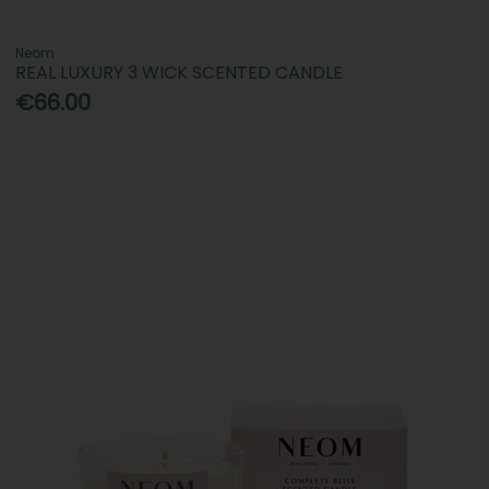
Neom
REAL LUXURY 3 WICK SCENTED CANDLE
€66.00